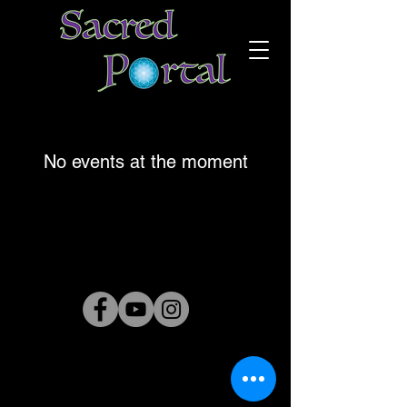
No events at the moment