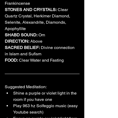
Frankincense
STONES AND CRYSTALS:
 Clear 
Quartz Crystal, Herkimer Diamond, 
Selenite, Alexandrite, Diamonds, 
Apophyllite
SHABD SOUND:
 Om
DIRECTION:
 Above
SACRED BELIEF:
 Divine connection 
in Islam and Sufism
FOOD:
 Clear Water and Fasting
Suggested Meditation:
Shine a purple or violet light in the 
room if you have one
Play 963 hz Solfeggio music (easy 
Youtube search)