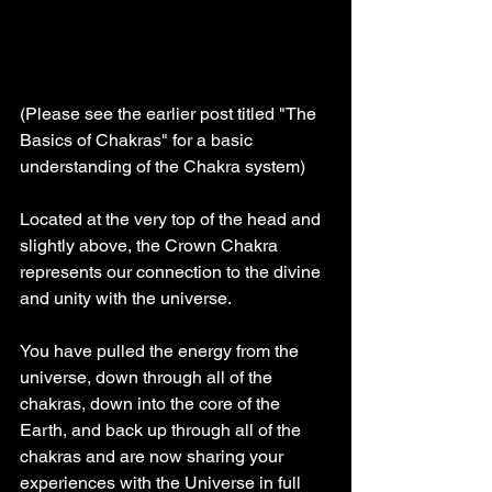
(Please see the earlier post titled "The 
Basics of Chakras" for a basic 
understanding of the Chakra system)
Located at the very top of the head and 
slightly above, the Crown Chakra 
represents our connection to the divine 
and unity with the universe.
You have pulled the energy from the 
universe, down through all of the 
chakras, down into the core of the 
Earth, and back up through all of the 
chakras and are now sharing your 
experiences with the Universe in full 