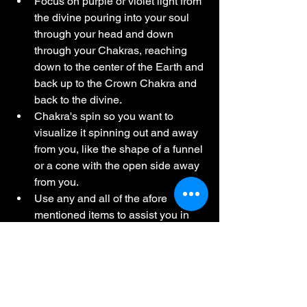
Focus on purple or violet light from 
the divine pouring into your soul 
through your head and down 
through your Chakras, reaching 
down to the center of the Earth and 
back up to the Crown Chakra and 
back to the divine.
Chakra's spin so you want to 
visualize it spinning out and away 
from you, like the shape of a funnel 
or a cone with the open side away 
from you.
Use any and all of the afore 
mentioned items to assist you in 
your meditation.
Remember, intention and belief is key!
I hope you all enjoyed this journey 