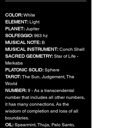
COLOR:
 White
ELEMENT:
 Light
PLANET:
 Jupiter
SOLFEGGIO:
 963 hz
MUSICAL NOTE:
 B
MUSICAL INSTRUMENT:
 Conch Shell
SACRED GEOMETRY:
 Star of Life - 
Merkaba
PLATONIC SOLID:
 Sphere
TAROT:
 The Sun, Judgement, The 
World
NUMBER:
 9 - As a transcendental 
number that includes all other numbers, 
it has many connections. As the 
wisdom of completion and loss of all 
boundaries.
OIL:
 Spearmint, Thuja, Palo Santo, 