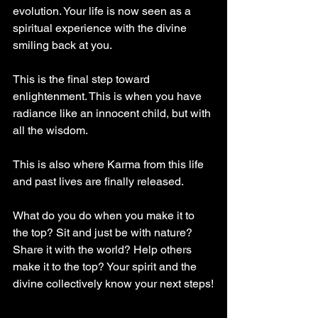
evolution. Your life is now seen as a 
spiritual experience with the divine 
smiling back at you.
This is the final step toward 
enlightenment. This is when you have 
radiance like an innocent child, but with 
all the wisdom.
This is also where Karma from this life 
and past lives are finally released.
What do you do when you make it to 
the top? Sit and just be with nature? 
Share it with the world? Help others 
make it to the top? Your spirit and the 
divine collectively know your next steps!