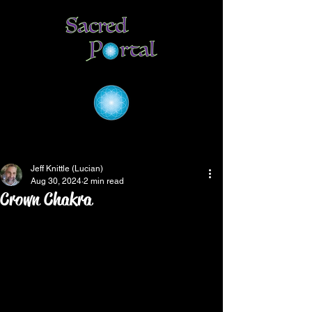
Jeff Knittle (Lucian)
Aug 30, 2024
2 min read
Crown Chakra